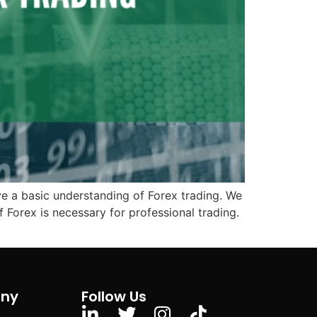
have a basic understanding of Forex trading. We
 Forex is necessary for professional trading.
ny
Follow Us