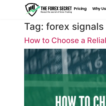
Pricing
Why Us
Tag:
forex signals
How to Choose a Reliab