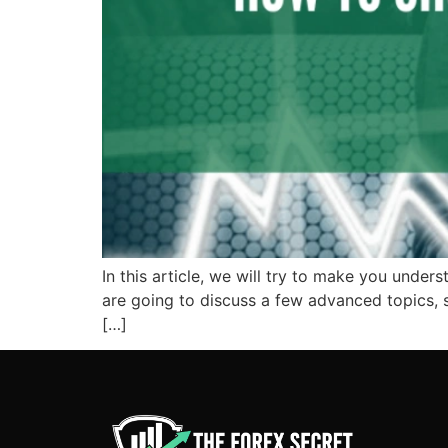
In this article, we will try to make you under
are going to discuss a few advanced topics, s
[…]