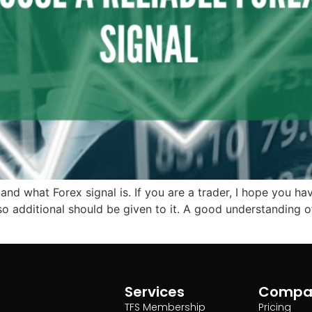
stand what Forex signal is. If you are a trader, I hope you 
o additional should be given to it. A good understanding of
Services
Compa
TFS Membership
Pricing