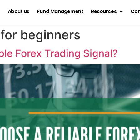
About us
Fund Management
Resources
Con
 for beginners
le Forex Trading Signal?