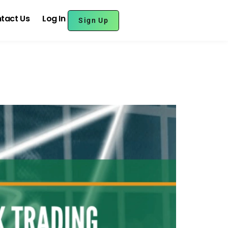
tact Us
Log In
Sign Up