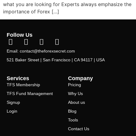
what you are looking for Experts always emphasize the
importance of Forex […]
Follow Us
Email: contact@theforexsecret.com
521 Baker Street | San Francisco | CA 94117 | USA
Services
Company
TFS Membership
Pricing
TFS Fund Management
Why Us
Signup
About us
Login
Blog
Tools
Contact Us