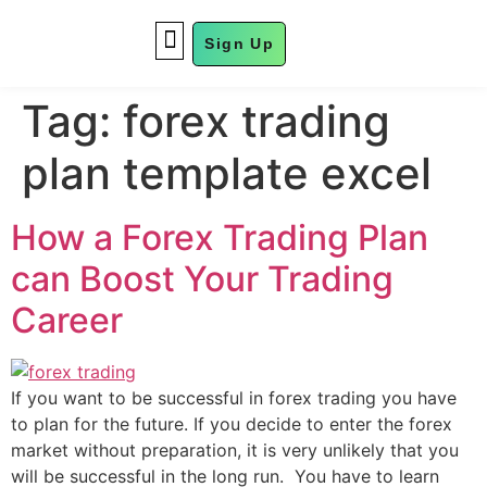
Sign Up
FUND MANAGEMENT
Tag:
forex trading
plan template excel
How a Forex Trading Plan
can Boost Your Trading
Career
If you want to be successful in forex trading you have
to plan for the future. If you decide to enter the forex
market without preparation, it is very unlikely that you
will be successful in the long run. You have to learn