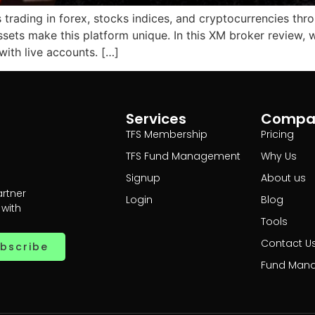
s trading in forex, stocks indices, and cryptocurrencies thro
assets make this platform unique. In this XM broker review
ith live accounts. […]
Services
Compa
TFS Membership
Pricing
TFS Fund Management
Why Us
Signup
About us
artner
Login
Blog
 with
Tools
Contact U
bscribe
Fund Man