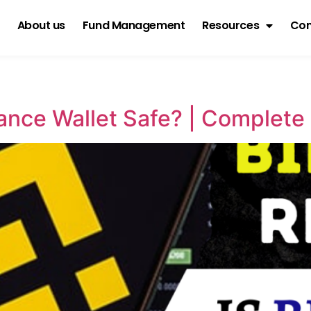
About us
Fund Management
Resources
Con
nance Wallet Safe? | Complet