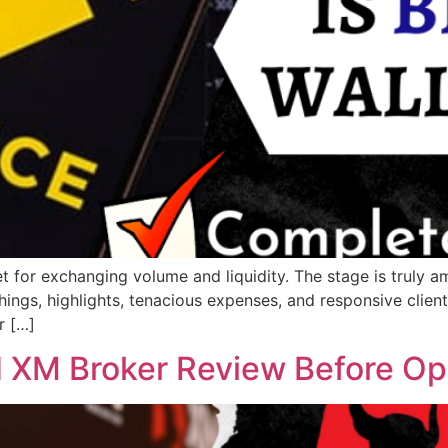
t for exchanging volume and liquidity. The stage is truly ama
hings, highlights, tenacious expenses, and responsive client 
r […]
 XM Broker Review Before Op