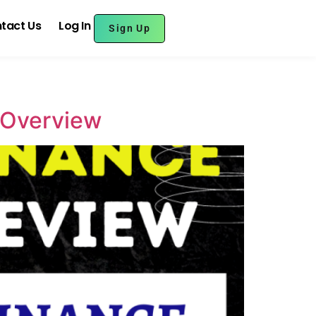
tact Us
Log In
Sign Up
e Overview