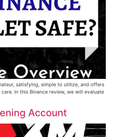
teur, satisfying, simple to utilize, and offers
care. In this Binance review, we will evaluate
ening Account