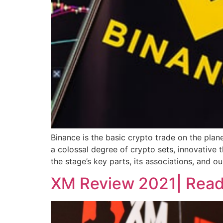
Binance is the basic crypto trade on the plane
a colossal degree of crypto sets, innovative t
the stage’s key parts, its associations, and ou
XM Review 2021| Read