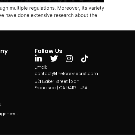
ugh multiple regulations. Moreover, its variety
, we have done extensive research about the
ny
Follow Us
Email:
contact@theforexsecret.com
521 Baker Street | San
Francisco | CA 94117 | USA
s
agement