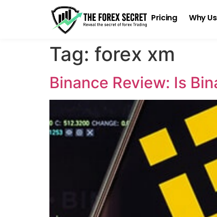
Pricing
Why Us
Tag:
forex xm
Binance Review: Is Bi