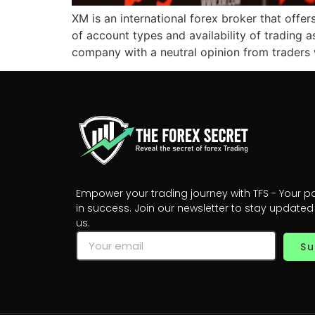
XM is an international forex broker that offer
of account types and availability of trading 
company with a neutral opinion from traders w
Empower your trading journey with TFS - Your p
in success. Join our newsletter to stay updated
us.
Su