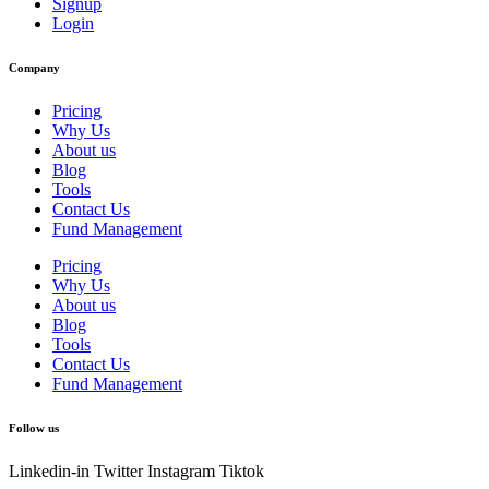
Signup
Login
Company
Pricing
Why Us
About us
Blog
Tools
Contact Us
Fund Management
Pricing
Why Us
About us
Blog
Tools
Contact Us
Fund Management
Follow us
Linkedin-in
Twitter
Instagram
Tiktok