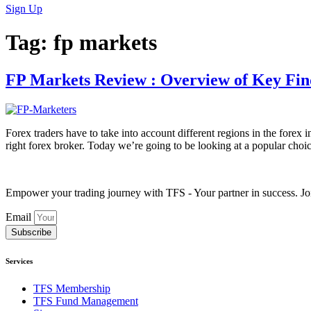
Sign Up
Tag:
fp markets
FP Markets Review : Overview of Key Fin
Forex traders have to take into account different regions in the forex i
right forex broker. Today we’re going to be looking at a popular choi
Empower your trading journey with TFS - Your partner in success. Joi
Email
Subscribe
Services
TFS Membership
TFS Fund Management