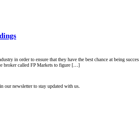
dings
ndustry in order to ensure that they have the best chance at being success
ce broker called FP Markets to figure […]
n our newsletter to stay updated with us.