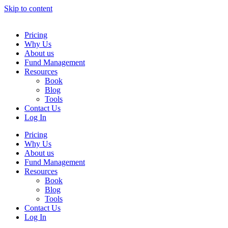
Skip to content
Pricing
Why Us
About us
Fund Management
Resources
Book
Blog
Tools
Contact Us
Log In
Pricing
Why Us
About us
Fund Management
Resources
Book
Blog
Tools
Contact Us
Log In