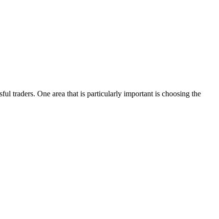
ful traders. One area that is particularly important is choosing the