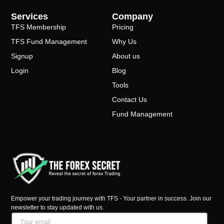
Services
Company
TFS Membership
Pricing
TFS Fund Management
Why Us
Signup
About us
Login
Blog
Tools
Contact Us
Fund Management
Empower your trading journey with TFS - Your partner in success. Join our
newsletter to stay updated with us.