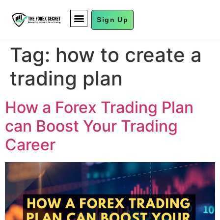
Sign Up
FUND MANAGEMENT
Tag:
how to create a
trading plan
How a Forex Trading Plan
can Boost Your Trading
Career