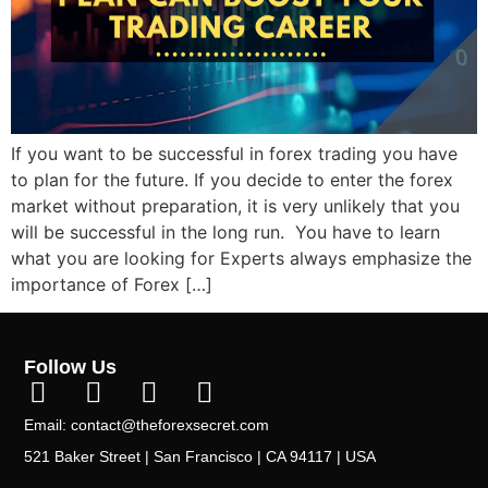
If you want to be successful in forex trading you have
to plan for the future. If you decide to enter the forex
market without preparation, it is very unlikely that you
will be successful in the long run. You have to learn
what you are looking for Experts always emphasize the
importance of Forex […]
Follow Us
Email: contact@theforexsecret.com
521 Baker Street | San Francisco | CA 94117 | USA