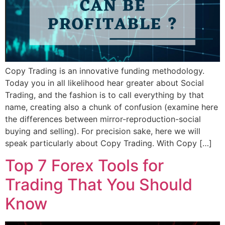
Copy Trading is an innovative funding methodology.
Today you in all likelihood hear greater about Social
Trading, and the fashion is to call everything by that
name, creating also a chunk of confusion (examine here
the differences between mirror-reproduction-social
buying and selling). For precision sake, here we will
speak particularly about Copy Trading. With Copy […]
Top 7 Forex Tools for
Trading That You Should
Know