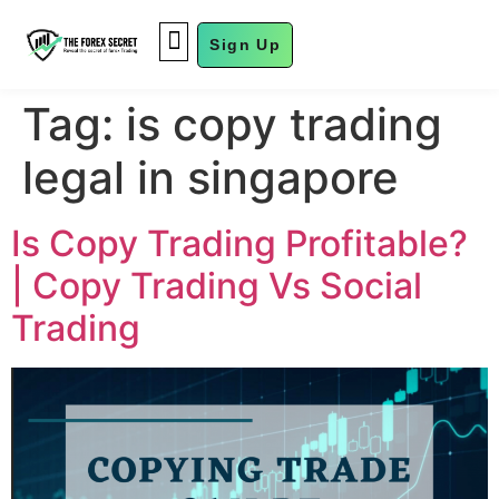
Sign Up
FUND MANAGEMENT
Tag:
is copy trading
legal in singapore
Is Copy Trading Profitable?
| Copy Trading Vs Social
Trading