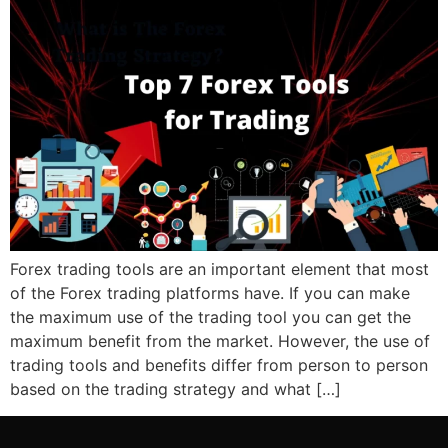
Forex trading tools are an important element that most
of the Forex trading platforms have. If you can make
the maximum use of the trading tool you can get the
maximum benefit from the market. However, the use of
trading tools and benefits differ from person to person
based on the trading strategy and what […]