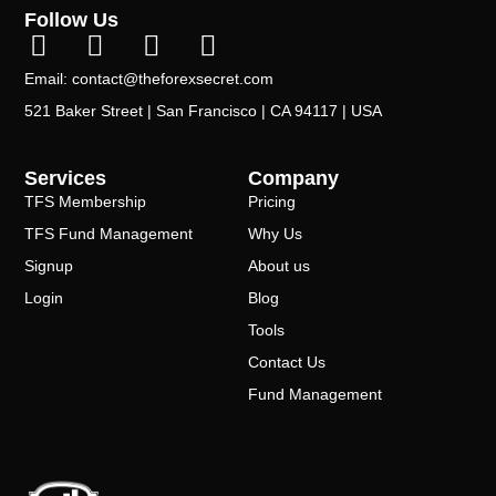
Follow Us
Email: contact@theforexsecret.com
521 Baker Street | San Francisco | CA 94117 | USA
Services
Company
TFS Membership
Pricing
TFS Fund Management
Why Us
Signup
About us
Login
Blog
Tools
Contact Us
Fund Management