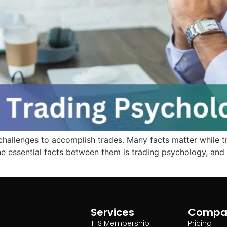
 challenges to accomplish trades. Many facts matter while tra
e essential facts between them is trading psychology, and m
Services
Compa
TFS Membership
Pricing