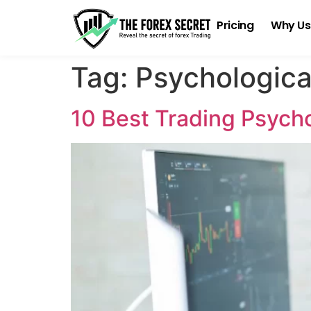
Pricing
Why Us
Tag:
Psychologica
10 Best Trading Psych