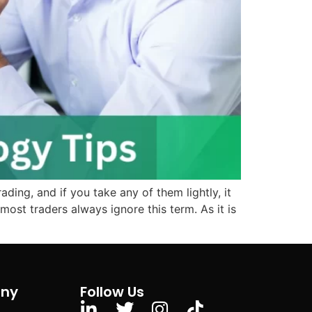
ding, and if you take any of them lightly, it
ost traders always ignore this term. As it is
ny
Follow Us