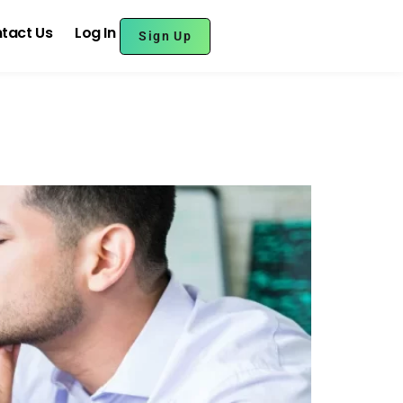
tact Us
Log In
Sign Up