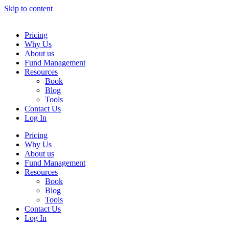
Skip to content
Pricing
Why Us
About us
Fund Management
Resources
Book
Blog
Tools
Contact Us
Log In
Pricing
Why Us
About us
Fund Management
Resources
Book
Blog
Tools
Contact Us
Log In