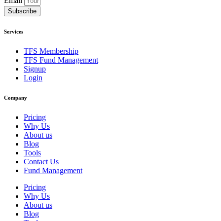
Email
Subscribe
Services
TFS Membership
TFS Fund Management
Signup
Login
Company
Pricing
Why Us
About us
Blog
Tools
Contact Us
Fund Management
Pricing
Why Us
About us
Blog