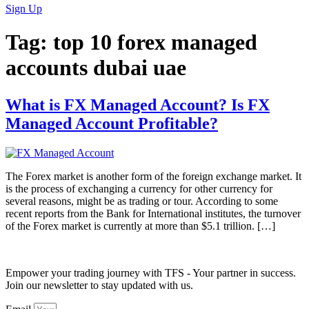
Sign Up
Tag:
top 10 forex managed
accounts dubai uae
What is FX Managed Account? Is FX
Managed Account Profitable?
The Forex market is another form of the foreign exchange market. It
is the process of exchanging a currency for other currency for
several reasons, might be as trading or tour. According to some
recent reports from the Bank for International institutes, the turnover
of the Forex market is currently at more than $5.1 trillion. […]
Empower your trading journey with TFS - Your partner in success.
Join our newsletter to stay updated with us.