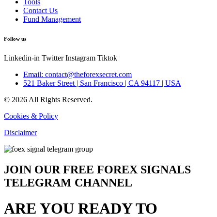
Tools
Contact Us
Fund Management
Follow us
Linkedin-in
Twitter
Instagram
Tiktok
Email: contact@theforexsecret.com
521 Baker Street | San Francisco | CA 94117 | USA
© 2026 All Rights Reserved.
Cookies & Policy
Disclaimer
JOIN OUR FREE FOREX SIGNALS
TELEGRAM CHANNEL
ARE YOU READY TO