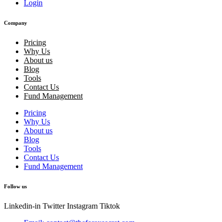
Login
Company
Pricing
Why Us
About us
Blog
Tools
Contact Us
Fund Management
Pricing
Why Us
About us
Blog
Tools
Contact Us
Fund Management
Follow us
Linkedin-in
Twitter
Instagram
Tiktok