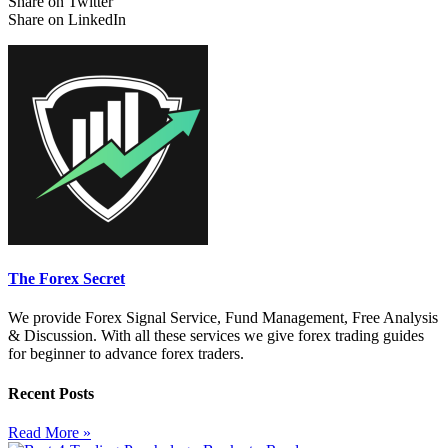
Share on Twitter
Share on LinkedIn
The Forex Secret
We provide Forex Signal Service, Fund Management, Free Analysis
& Discussion. With all these services we give forex trading guides
for beginner to advance forex traders.
Recent Posts
Read More »