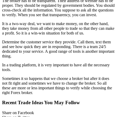
The broker has to be transparent. Their address or website has to be
proper. They should be regulated by government bodies. You should
cross-check all the information. You suppose to ask all the questions
to verify. When you see that transparency, you can invest.
It is a two-way deal, we want to make money, on the other hand,
they take money from all other people to trade so that they can make
a profit. So it is a win-win situation for both of us.
Determine the customer service they provide. Call them, text them
and see how quick they are in responding. There is a team 24/5
dedicated to your service. A good range of tools is another important
thing.
In a trading platform, it is very important to have all the necessary
tools.
Sometimes it so happens that we choose a broker but after it does
not fit right and sometimes we have to change the broker. So all
these are more or less important things to verify while choosing the
right Forex broker.
Recent Trade Ideas You May Follow
Share on Facebook