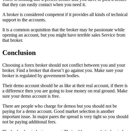
that they can easily contact when you need it.
A broker is considered competent if it provides all kinds of technical
support to the accounts.
It is a common acquisition that the broker may be passionate while
opening an account, but you might have terrible sales Service from
that broker.
Conclusion
Choosing a forex broker should not conflict between you and your
broker. Find a broker that doesn’t go against you. Make sure your
broker is regulated by government bodies.
Their demo account should be as like at their real account, if there is
a difference then you are going to lose money on real ground. Make
sure your demo account is free.
There are people who charge for demos but you should not be
paying for a demo account. Good market selection is another
important issue. In major pares the spread is very tight so you should
not be paying additional fees.