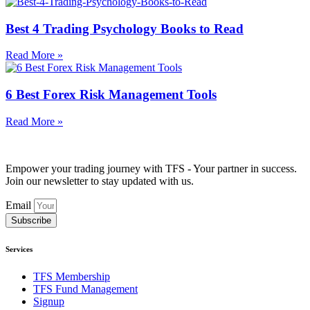
Best 4 Trading Psychology Books to Read
Read More »
6 Best Forex Risk Management Tools
Read More »
Empower your trading journey with TFS - Your partner in success.
Join our newsletter to stay updated with us.
Email
Subscribe
Services
TFS Membership
TFS Fund Management
Signup