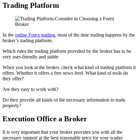
Trading Platform
In the
online Forex trading
, most of the time trading happens by the
broker’s trading platform.
Which rules the trading platform provided by the broker has to be
very user-friendly and stable
When you look at the broker, check what kind of trading platform it
offers. Whether it offers a free news feed. What kind of tools do
they offer?
Are they easy to work with?
Do they provide all kinds of the necessary information to trade
properly?
Execution Office a Broker
It is very important that your broker provides you with all the
necessary support at the best reasonable price for your wader.