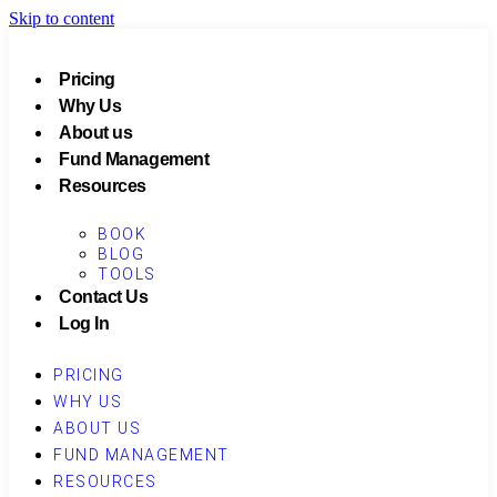
Skip to content
Pricing
Why Us
About us
Fund Management
Resources
BOOK
BLOG
TOOLS
Contact Us
Log In
PRICING
WHY US
ABOUT US
FUND MANAGEMENT
RESOURCES