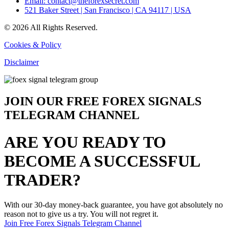
Email: contact@theforexsecret.com
521 Baker Street | San Francisco | CA 94117 | USA
© 2026 All Rights Reserved.
Cookies & Policy
Disclaimer
JOIN OUR FREE FOREX SIGNALS
TELEGRAM CHANNEL
ARE YOU READY TO
BECOME A SUCCESSFUL
TRADER?
With our 30-day money-back guarantee, you have got absolutely no
reason not to give us a try. You will not regret it.
Join Free Forex Signals Telegram Channel