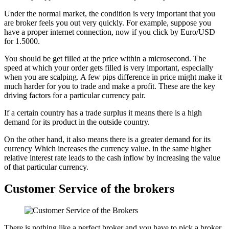
Under the normal market, the condition is very important that you
are broker feels you out very quickly. For example, suppose you
have a proper internet connection, now if you click by Euro/USD
for 1.5000.
You should be get filled at the price within a microsecond. The
speed at which your order gets filled is very important, especially
when you are scalping. A few pips difference in price might make it
much harder for you to trade and make a profit. These are the key
driving factors for a particular currency pair.
If a certain country has a trade surplus it means there is a high
demand for its product in the outside country.
On the other hand, it also means there is a greater demand for its
currency Which increases the currency value. in the same higher
relative interest rate leads to the cash inflow by increasing the value
of that particular currency.
Customer Service of the brokers
There is nothing like a perfect broker and you have to pick a broker