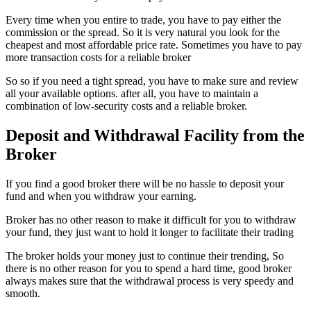
Every time when you entire to trade, you have to pay either the
commission or the spread. So it is very natural you look for the
cheapest and most affordable price rate. Sometimes you have to pay
more transaction costs for a reliable broker
So so if you need a tight spread, you have to make sure and review
all your available options. after all, you have to maintain a
combination of low-security costs and a reliable broker.
Deposit and Withdrawal Facility from the
Broker
If you find a good broker there will be no hassle to deposit your
fund and when you withdraw your earning.
Broker has no other reason to make it difficult for you to withdraw
your fund, they just want to hold it longer to facilitate their trading
The broker holds your money just to continue their trending, So
there is no other reason for you to spend a hard time, good broker
always makes sure that the withdrawal process is very speedy and
smooth.