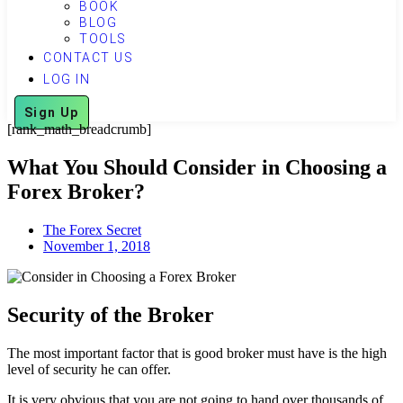
BOOK
BLOG
TOOLS
CONTACT US
LOG IN
Sign Up
[rank_math_breadcrumb]
What You Should Consider in Choosing a
Forex Broker?
The Forex Secret
November 1, 2018
Security of the Broker
The most important factor that is good broker must have is the high
level of security he can offer.
It is very obvious that you are not going to hand over thousands of