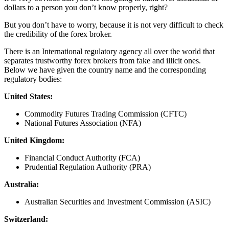
dollars to a person you don’t know properly, right?
But you don’t have to worry, because it is not very difficult to check
the credibility of the forex broker.
There is an International regulatory agency all over the world that
separates trustworthy forex brokers from fake and illicit ones.
Below we have given the country name and the corresponding
regulatory bodies:
United States:
Commodity Futures Trading Commission (CFTC)
National Futures Association (NFA)
United Kingdom:
Financial Conduct Authority (FCA)
Prudential Regulation Authority (PRA)
Australia:
Australian Securities and Investment Commission (ASIC)
Switzerland: