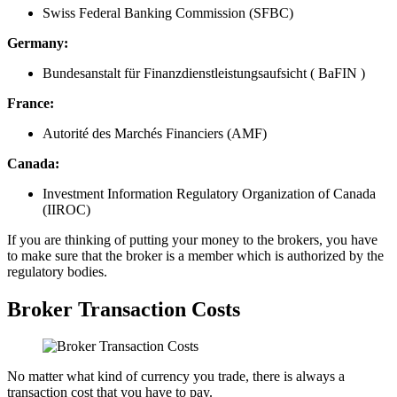
Swiss Federal Banking Commission (SFBC)
Germany:
Bundesanstalt für Finanzdienstleistungsaufsicht ( BaFIN )
France:
Autorité des Marchés Financiers (AMF)
Canada:
Investment Information Regulatory Organization of Canada
(IIROC)
If you are thinking of putting your money to the brokers, you have
to make sure that the broker is a member which is authorized by the
regulatory bodies.
Broker Transaction Costs
No matter what kind of currency you trade, there is always a
transaction cost that you have to pay.