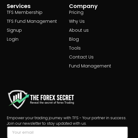
Services
Company
TFS Membership
Pricing
TFS Fund Management
Why Us
Signup
About us
Login
Blog
Tools
Contact Us
Fund Management
Empower your trading journey with TFS - Your partner in success.
Join our newsletter to stay updated with us.