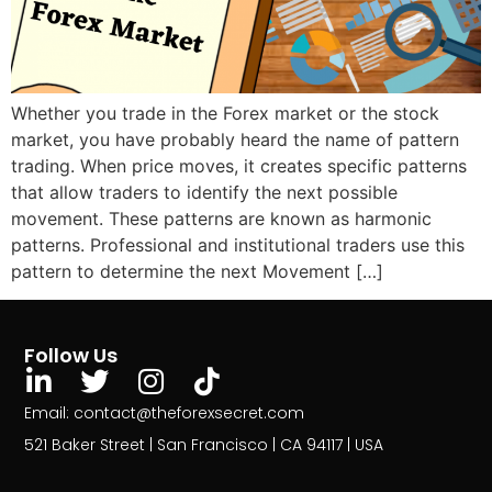
Whether you trade in the Forex market or the stock
market, you have probably heard the name of pattern
trading. When price moves, it creates specific patterns
that allow traders to identify the next possible
movement. These patterns are known as harmonic
patterns. Professional and institutional traders use this
pattern to determine the next Movement […]
Follow Us
Email: contact@theforexsecret.com
521 Baker Street | San Francisco | CA 94117 | USA