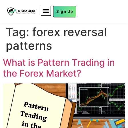
Sign Up
FUND MANAGEMENT
Tag:
forex reversal
patterns
What is Pattern Trading in
the Forex Market?