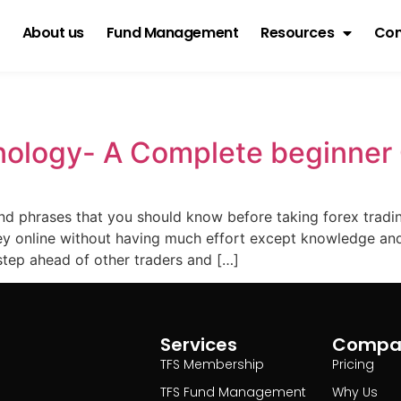
About us
Fund Management
Resources
Con
g
nology- A Complete beginner
nd phrases that you should know before taking forex tradin
 online without having much effort except knowledge and 
tep ahead of other traders and […]
Services
Compa
TFS Membership
Pricing
TFS Fund Management
Why Us