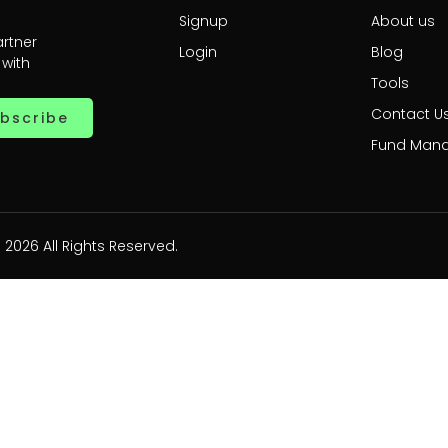
Signup
About us
artner
Login
Blog
 with
Tools
Contact U
bscribe
Fund Man
 2026 All Rights Reserved.