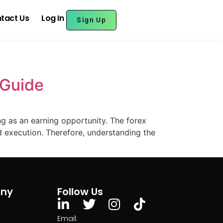
tact Us
Log In
Sign Up
 Guide
g as an earning opportunity. The forex
execution. Therefore, understanding the
ny
Follow Us
Email: