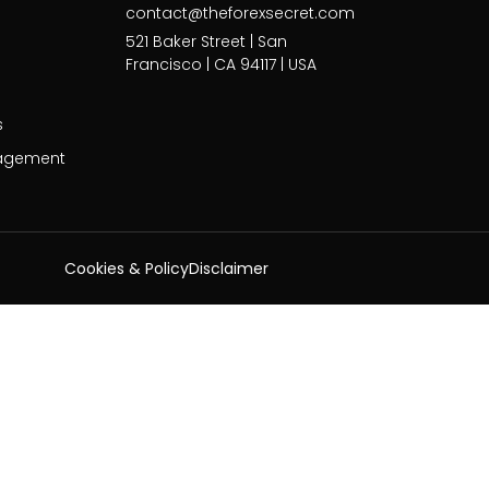
contact@theforexsecret.com
521 Baker Street | San
Francisco | CA 94117 | USA
s
agement
Cookies & Policy
Disclaimer