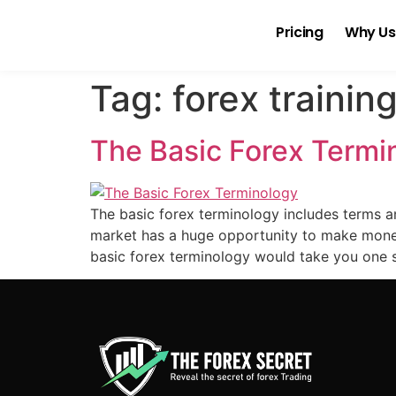
Pricing
Why Us
Tag:
forex trainin
The Basic Forex Termi
The basic forex terminology includes terms a
market has a huge opportunity to make money
basic forex terminology would take you one s