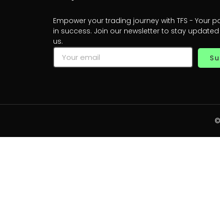
Empower your trading journey with TFS - Your p
in success. Join our newsletter to stay updated
us.
Su
©