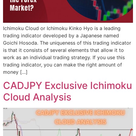
Ichimoku Cloud or Ichimoku Kinko Hyo is a leading
trading indicator developed by a Japanese named
Goichi Hosoda. The uniqueness of this trading indicator
is that it consists of several elements that allow it to
work as an individual trading strategy. If you use this
trading indicator, you can make the right amount of
money […]
CADJPY Exclusive Ichimoku
Cloud Analysis