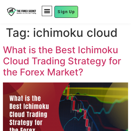
Sign Up
FUND MANAGEMENT
Tag:
ichimoku cloud
What is the Best Ichimoku
Cloud Trading Strategy for
the Forex Market?