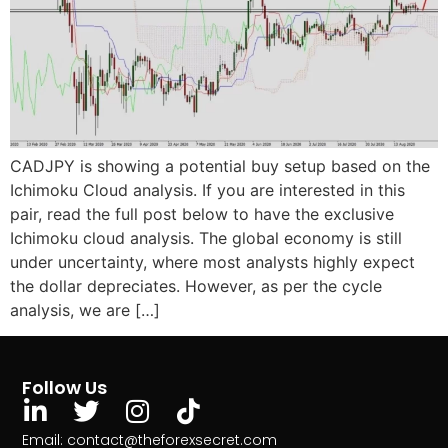
CADJPY is showing a potential buy setup based on the
Ichimoku Cloud analysis. If you are interested in this
pair, read the full post below to have the exclusive
Ichimoku cloud analysis. The global economy is still
under uncertainty, where most analysts highly expect
the dollar depreciates. However, as per the cycle
analysis, we are […]
Follow Us
Email: contact@theforexsecret.com