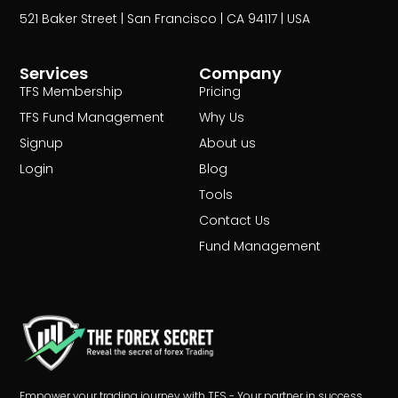
521 Baker Street | San Francisco | CA 94117 | USA
Services
Company
TFS Membership
Pricing
TFS Fund Management
Why Us
Signup
About us
Login
Blog
Tools
Contact Us
Fund Management
Empower your trading journey with TFS - Your partner in success.