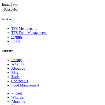
Email
Subscribe
Services
TFS Membership
TFS Fund Management
Signup
Login
Company
Pricing
Why Us
About us
Blog
Tools
Contact Us
Fund Management
Pricing
Why Us
About us