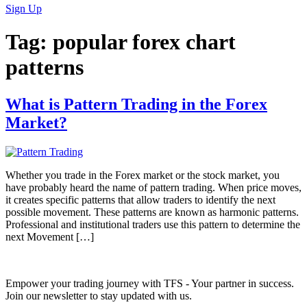
Sign Up
Tag:
popular forex chart
patterns
What is Pattern Trading in the Forex
Market?
Whether you trade in the Forex market or the stock market, you
have probably heard the name of pattern trading. When price moves,
it creates specific patterns that allow traders to identify the next
possible movement. These patterns are known as harmonic patterns.
Professional and institutional traders use this pattern to determine the
next Movement […]
Empower your trading journey with TFS - Your partner in success.
Join our newsletter to stay updated with us.