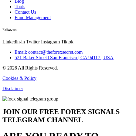
Blog
Tools
Contact Us
Fund Management
Follow us
Linkedin-in
Twitter
Instagram
Tiktok
Email: contact@theforexsecret.com
521 Baker Street | San Francisco | CA 94117 | USA
© 2026 All Rights Reserved.
Cookies & Policy
Disclaimer
JOIN OUR FREE FOREX SIGNALS
TELEGRAM CHANNEL
ARE YOU READY TO