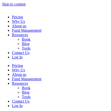
Skip to content
Pricing
Why Us
About us
Fund Management
Resources
Book
Blog
Tools
Contact Us
Log In
Pricing
Why Us
About us
Fund Management
Resources
Book
Blog
Tools
Contact Us
Log In