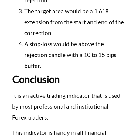
rejection.
The target area would be a 1.618
extension from the start and end of the
correction.
A stop-loss would be above the
rejection candle with a 10 to 15 pips
buffer.
Conclusion
It is an active trading indicator that is used
by most professional and institutional
Forex traders.
This indicator is handy in all financial