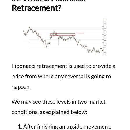
Retracement?
Fibonacci retracement is used to provide a
price from where any reversal is going to
happen.
We may see these levels in two market
conditions, as explained below:
After finishing an upside movement,