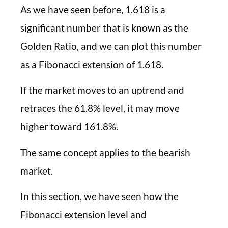
As we have seen before, 1.618 is a
significant number that is known as the
Golden Ratio, and we can plot this number
as a Fibonacci extension of 1.618.
If the market moves to an uptrend and
retraces the 61.8% level, it may move
higher toward 161.8%.
The same concept applies to the bearish
market.
In this section, we have seen how the
Fibonacci extension level and