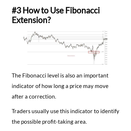
#3 How to Use Fibonacci
Extension?
The Fibonacci level is also an important
indicator of how long a price may move
after a correction.
Traders usually use this indicator to identify
the possible profit-taking area.