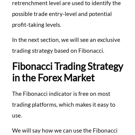
retrenchment level are used to identify the
possible trade entry-level and potential
profit-taking levels.
In the next section, we will see an exclusive
trading strategy based on Fibonacci.
Fibonacci Trading Strategy
in the Forex Market
The Fibonacci indicator is free on most
trading platforms, which makes it easy to
use.
We will say how we can use the Fibonacci