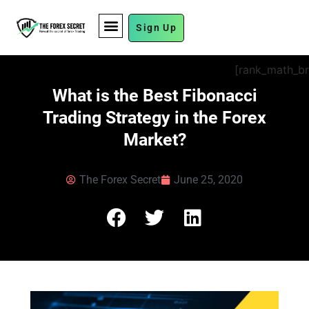
Sign Up
FUND MANAGEMENT
[rank_math_b
What is the Best Fibonacci
Trading Strategy in the Forex
Market?
The Forex Secret
June 25, 2020