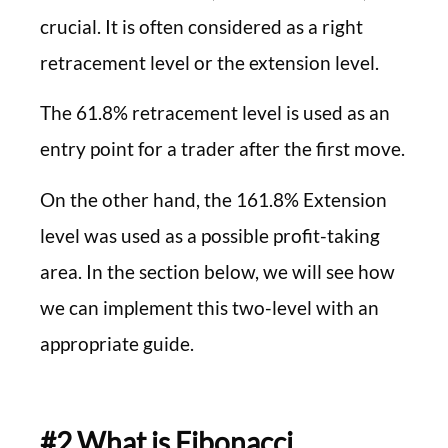
crucial. It is often considered as a right
retracement level or the extension level.
The 61.8% retracement level is used as an
entry point for a trader after the first move.
On the other hand, the 161.8% Extension
level was used as a possible profit-taking
area. In the section below, we will see how
we can implement this two-level with an
appropriate guide.
#2 What is Fibonacci