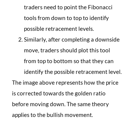
traders need to point the Fibonacci
tools from down to top to identify
possible retracement levels.
Similarly, after completing a downside
move, traders should plot this tool
from top to bottom so that they can
identify the possible retracement level.
The image above represents how the price
is corrected towards the golden ratio
before moving down. The same theory
applies to the bullish movement.