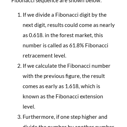
Fibonacci sequence are shown below:
If we divide a Fibonacci digit by the
next digit, results could come as nearly
as 0.618. in the forest market, this
number is called as 61.8% Fibonacci
retracement level.
If we calculate the Fibonacci number
with the previous figure, the result
comes as early as 1.618, which is
known as the Fibonacci extension
level.
Furthermore, if one step higher and
divide the number by another number