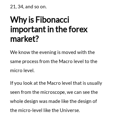
21, 34, and so on.
Why is Fibonacci
important in the forex
market?
We know the evening is moved with the
same process from the Macro level to the
micro level.
If you look at the Macro level that is usually
seen from the microscope, we can see the
whole design was made like the design of
the micro-level like the Universe.