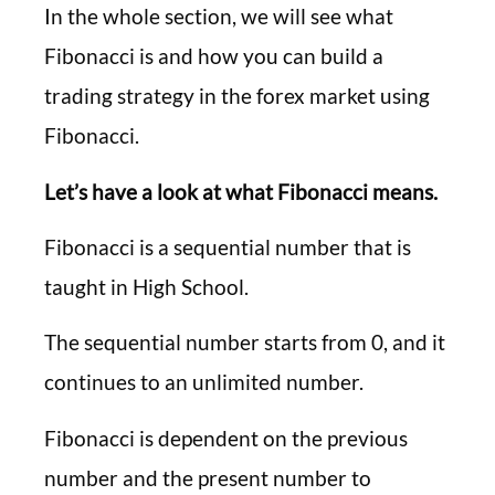
In the whole section, we will see what
Fibonacci is and how you can build a
trading strategy in the forex market using
Fibonacci.
Let’s have a look at what Fibonacci means.
Fibonacci is a sequential number that is
taught in High School.
The sequential number starts from 0, and it
continues to an unlimited number.
Fibonacci is dependent on the previous
number and the present number to