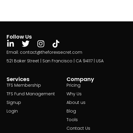
Follow Us
Email: contact@theforexsecret.com
521 Baker Street | San Francisco | CA 94117 | USA
Services
Company
TFS Membership
Pricing
TFS Fund Management
Why Us
Signup
About us
Login
Blog
Tools
Contact Us