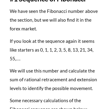
We have seen the Fibonacci number above
the section, but we will also find it in the
forex market.
If you look at the sequence again it seems
like starters as 0, 1, 1, 2, 3, 5, 8, 13, 21, 34,
55,….
We will use this number and calculate the
sum of rational retracement and extension
levels to identify the possible movement.
Some necessary calculations of the