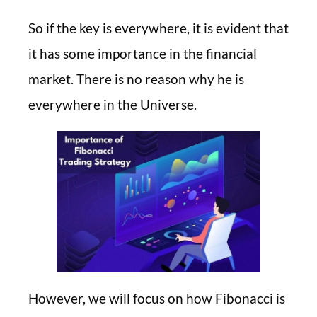
So if the key is everywhere, it is evident that
it has some importance in the financial
market. There is no reason why he is
everywhere in the Universe.
However, we will focus on how Fibonacci is