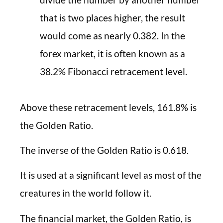
that is two places higher, the result
would come as nearly 0.382. In the
forex market, it is often known as a
38.2% Fibonacci retracement level.
Above these retracement levels, 161.8% is
the Golden Ratio.
The inverse of the Golden Ratio is 0.618.
It is used at a significant level as most of the
creatures in the world follow it.
The financial market, the Golden Ratio, is