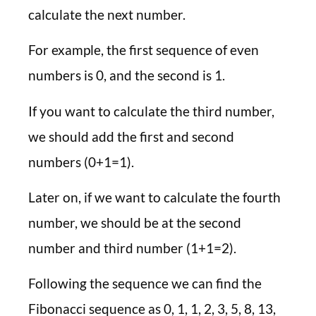
calculate the next number.
For example, the first sequence of even
numbers is 0, and the second is 1.
If you want to calculate the third number,
we should add the first and second
numbers (0+1=1).
Later on, if we want to calculate the fourth
number, we should be at the second
number and third number (1+1=2).
Following the sequence we can find the
Fibonacci sequence as 0, 1, 1, 2, 3, 5, 8, 13,