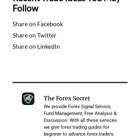
Follow
Share on Facebook
Share on Twitter
Share on LinkedIn
The Forex Secret
We provide Forex Signal Service,
Fund Management, Free Analysis &
Discussion. With all these services
we give forex trading guides for
beginner to advance forex traders.