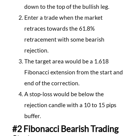
down to the top of the bullish leg.
Enter a trade when the market
retraces towards the 61.8%
retracement with some bearish
rejection.
The target area would be a 1.618
Fibonacci extension from the start and
end of the correction.
A stop-loss would be below the
rejection candle with a 10 to 15 pips
buffer.
#2 Fibonacci Bearish Trading