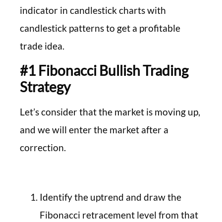
indicator in candlestick charts with
candlestick patterns to get a profitable
trade idea.
#1 Fibonacci Bullish Trading
Strategy
Let’s consider that the market is moving up,
and we will enter the market after a
correction.
Identify the uptrend and draw the
Fibonacci retracement level from that