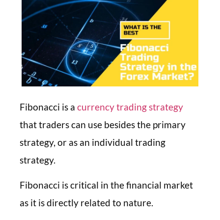
Fibonacci is a
currency trading strategy
that traders can use besides the primary
strategy, or as an individual trading
strategy.
Fibonacci is critical in the financial market
as it is directly related to nature.