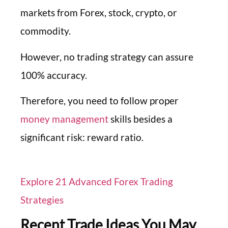
markets from Forex, stock, crypto, or
commodity.
However, no trading strategy can assure
100% accuracy.
Therefore, you need to follow proper
money management
skills besides a
significant risk: reward ratio.
Explore 21 Advanced Forex Trading
Strategies
Recent Trade Ideas You May