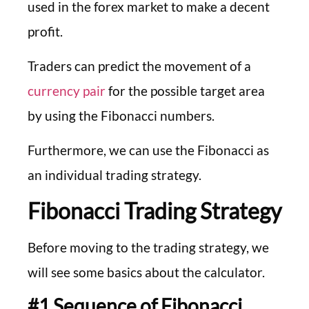
used in the forex market to make a decent
profit.
Traders can predict the movement of a
currency pair
for the possible target area
by using the Fibonacci numbers.
Furthermore, we can use the Fibonacci as
an individual trading strategy.
Fibonacci Trading Strategy
Before moving to the trading strategy, we
will see some basics about the calculator.
#1 Sequence of Fibonacci