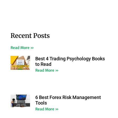
Recent Posts
Read More »
Best 4 Trading Psychology Books
to Read
Read More »
6 Best Forex Risk Management
Tools
Read More »