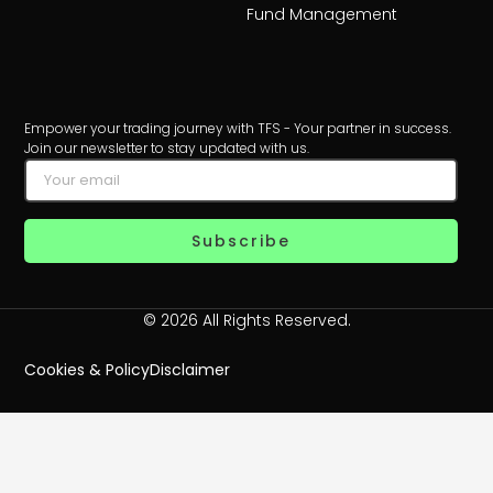
Fund Management
Empower your trading journey with TFS - Your partner in success.
Join our newsletter to stay updated with us.
Subscribe
© 2026 All Rights Reserved.
Cookies & Policy
Disclaimer