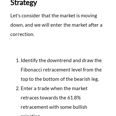
Strategy
Let’s consider that the market is moving
down, and we will enter the market after a
correction.
Identify the downtrend and draw the
Fibonacci retracement level from the
top to the bottom of the bearish leg.
Enter a trade when the market
retraces towards the 61.8%
retracement with some bullish