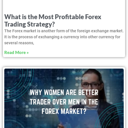
What is the Most Profitable Forex
Trading Strategy?
The Forex market is another form of the foreign exchange market.
It is the process of exchanging a currency into other currency for
several reasons,
Read More »