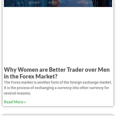
Why Women are Better Trader over Men
in the Forex Market?
The Forex market is another form of the foreign exchange market.
It is the process of exchanging a currency into other currency for
several reasons,
Read More »