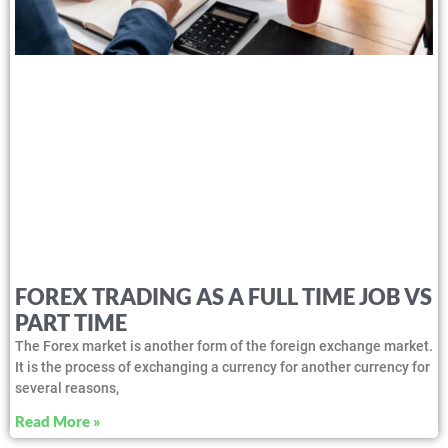
FOREX TRADING AS A FULL TIME JOB VS
PART TIME
The Forex market is another form of the foreign exchange market.
It is the process of exchanging a currency for another currency for
several reasons,
Read More »