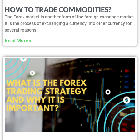
HOW TO TRADE COMMODITIES?
The Forex market is another form of the foreign exchange market.
It is the process of exchanging a currency into other currency for
several reasons,
Read More »