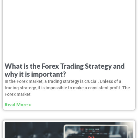
What is the Forex Trading Strategy and
why it is important?
In the Forex market, a trading strategy is crucial. Unless of a
trading strategy, it is impossible to make a consistent profit. The
Forex market
Read More »