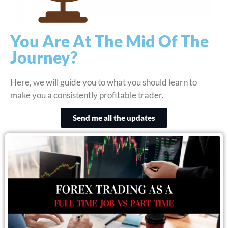
You Are At The Mid Of The
Journey?
Here, we will guide you to what you should learn to
make you a consistently profitable trader.
Send me all the updates